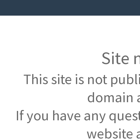
Site 
This site is not pub
domain a
If you have any ques
website 