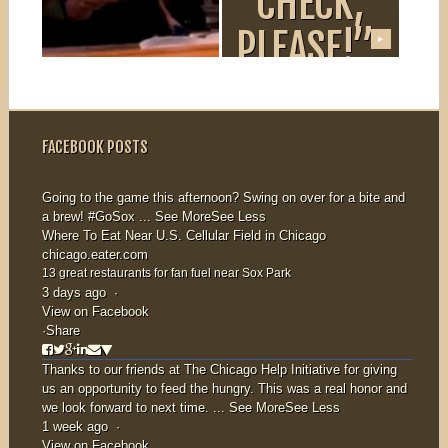
“DINERS,
“CHECK,
DRIVE-
PLEASE!”
▶
▶
INS AND
If you missed us
on WTTW’s
DIVES”
“Check, Please!”
FACEBOOK POSTS
you can watch...
Missed Nana on
the Food
Going to the game this afternoon? Swing on over for a bite and
a brew!
#GoSox
...
See More
See Less
Network’s “Diners,
Where To Eat Near U.S. Cellular Field in Chicago
Drive-Ins and
chicago.eater.com
Dives?” Watch...
13 great restaurants for fan fuel near Sox Park
3 days ago
·
View on Facebook
·
Share
Thanks to our friends at
The Chicago Help Initiative
for giving
us an opportunity to feed the hungry. This was a real honor and
we look forward to next time.
...
See More
See Less
1 week ago
·
View on Facebook