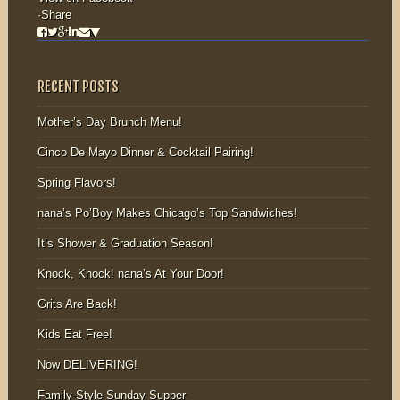
·
Share
RECENT POSTS
Mother’s Day Brunch Menu!
Cinco De Mayo Dinner & Cocktail Pairing!
Spring Flavors!
nana’s Po’Boy Makes Chicago’s Top Sandwiches!
It’s Shower & Graduation Season!
Knock, Knock! nana’s At Your Door!
Grits Are Back!
Kids Eat Free!
Now DELIVERING!
Family-Style Sunday Supper