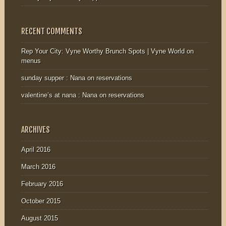
RECENT COMMENTS
Rep Your City: Vyne Worthy Brunch Spots | Vyne World
on
menus
sunday supper : Nana
on
reservations
valentine’s at nana : Nana
on
reservations
ARCHIVES
April 2016
March 2016
February 2016
October 2015
August 2015