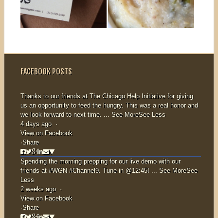
KNOCK!
ARE
NANA’S
BACK!
▶
▶
AT YOUR
You know when
you have
DOOR!
something good
FACEBOOK POSTS
but you just
know...
Get ready for
more nana,
Thanks to our friends at
The Chicago Help Initiative
for giving
us an opportunity to feed the hungry. This was a real honor and
delivered to your
we look forward to next time.
...
See More
See Less
home! On
4 days ago
·
March...
View on Facebook
·
Share
Spending the morning prepping for our live demo with our
friends at
#WGN
#Channel9
. Tune in @12:45!
...
See More
See
Less
2 weeks ago
·
View on Facebook
·
Share