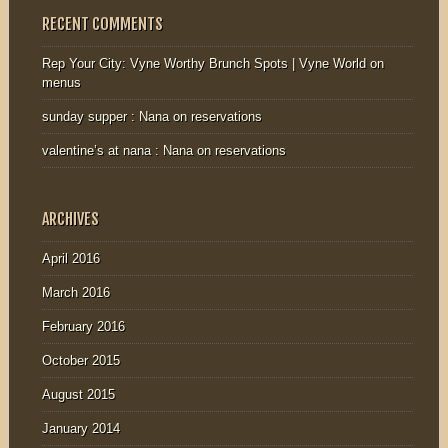
RECENT COMMENTS
Rep Your City: Vyne Worthy Brunch Spots | Vyne World
on
menus
sunday supper : Nana
on
reservations
valentine’s at nana : Nana
on
reservations
ARCHIVES
April 2016
March 2016
February 2016
October 2015
August 2015
January 2014