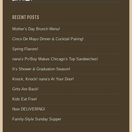
RECENT POSTS
Mother’s Day Brunch Menu!
Cinco De Mayo Dinner & Cocktail Pairing!
Spring Flavors!
nana’s Po’Boy Makes Chicago’s Top Sandwiches!
It’s Shower & Graduation Season!
Knock, Knock! nana’s At Your Door!
Grits Are Back!
Kids Eat Free!
Now DELIVERING!
Family-Style Sunday Supper