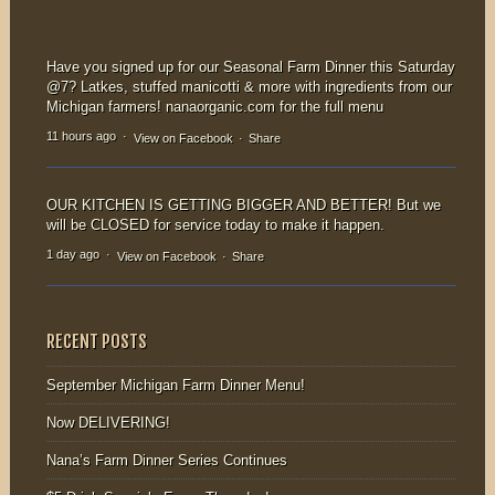
Vegetable Burger-
our family-style
vegans &
Sunday
carnivores...
Supper! Offered
Have you signed up for our Seasonal Farm Dinner this Saturday
from...
@7? Latkes, stuffed manicotti & more with ingredients from our
Michigan farmers! nanaorganic.com for the full menu
11 hours ago
·
View on Facebook
·
Share
OUR KITCHEN IS GETTING BIGGER AND BETTER! But we
will be CLOSED for service today to make it happen.
1 day ago
·
View on Facebook
·
Share
RECENT POSTS
September Michigan Farm Dinner Menu!
Now DELIVERING!
Nana’s Farm Dinner Series Continues