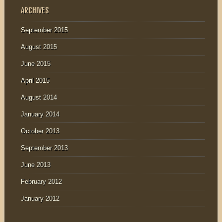
ARCHIVES
September 2015
August 2015
June 2015
April 2015
August 2014
January 2014
October 2013
September 2013
June 2013
February 2012
January 2012