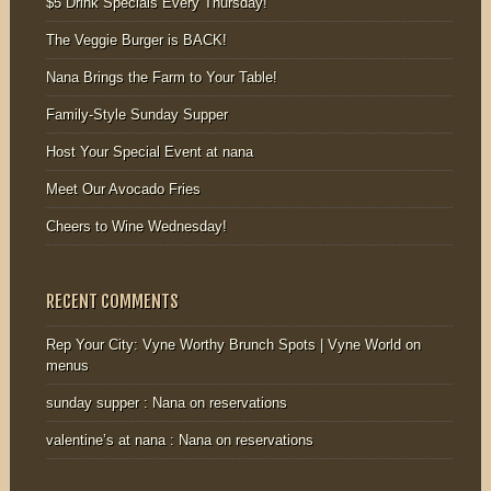
$5 Drink Specials Every Thursday!
The Veggie Burger is BACK!
Nana Brings the Farm to Your Table!
Family-Style Sunday Supper
Host Your Special Event at nana
Meet Our Avocado Fries
Cheers to Wine Wednesday!
RECENT COMMENTS
Rep Your City: Vyne Worthy Brunch Spots | Vyne World
on
menus
sunday supper : Nana
on
reservations
valentine’s at nana : Nana
on
reservations