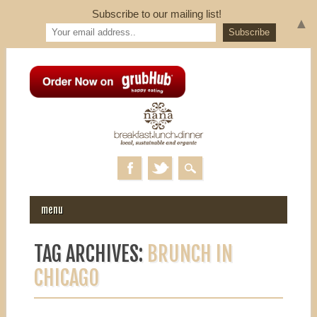
Subscribe to our mailing list!
▲
MAIN MENU
Skip to content
menu
TAG ARCHIVES:
BRUNCH IN
CHICAGO