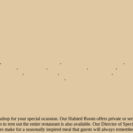
,
best place to host holiday party
,
best places to cater from chicago
,
cat
s chicago
,
holiday parties
,
holiday room rentals
,
holidays 2013
,
holiday
r in chicago
,
organic latin food
,
private event space chicago
,
private ev
here to get catered food in chicago
,
where to host the holidays
drop for your special ocassion. Our Halsted Room offers private or semi-
 to rent out the entire restaurant is also available. Our Director of Spe
s make for a seasonally inspired meal that guests will always remembe