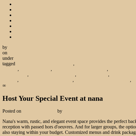
catering & private parties
reservations
gallery
press
contact
gift card
rewards
by
admin
on
October 31, 2013
under
Uncategorized
tagged
affordable catering in chicago
,
affordable room rentals chicago
catering
,
holiday catering
,
holiday event space chicago
,
holiday event
food chicago
,
locally sourced catering
,
organic catering
,
organic dinne
chicago
,
where to eat dinner chicago
,
where to eat organic chicago
,
w
∞
Permalink
Host Your Special Event at nana
Posted on
October 31, 2013
by
admin
Nana's warm, rustic, and elegant event space provides the perfect back
reception with passed hors d'oeuvres. And for larger groups, the option
also staying within your budget. Customized menus and drink package