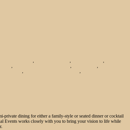
ering in Bridgeport
,
catering in chicago
,
Chicago catering
,
healthy
s 2014
,
hosting the holidays in chicago
,
local catering
,
local organic
ents chicago
,
renting event space in chicago
,
top place to cater from in
private dining for either a family-style or seated dinner or cocktail
cial Events works closely with you to bring your vision to life while
r.