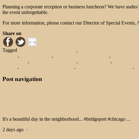
Planning a corporate reception or business luncheon? We have audio/ v
the event unforgettable.
For more information, please contact our Director of Special Events
Share on
Tagged
affordable catering in chicago
,
affordable room rentals chicag
catering
,
holiday catering
,
holiday event space chicago
,
holiday event
food chicago
,
locally sourced catering
,
organic catering
,
organic dinne
chicago
,
where to eat dinner chicago
,
where to eat organic chicago
,
w
Post navigation
← Previous
Next →
Facebook Posts
It's a beautiful day in the neighborhood... #bridgeport #chicago
...
See
2 days ago
·