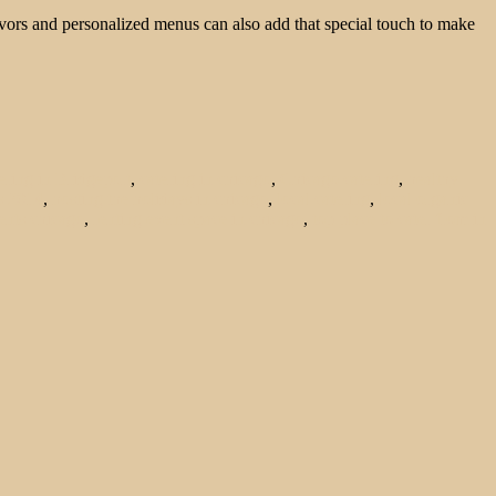
favors and personalized menus can also add that special touch to make
ering in Bridgeport
,
catering in chicago
,
Chicago catering
,
healthy
s 2014
,
hosting the holidays in chicago
,
local catering
,
local organic
ents chicago
,
renting event space in chicago
,
top place to cater from in