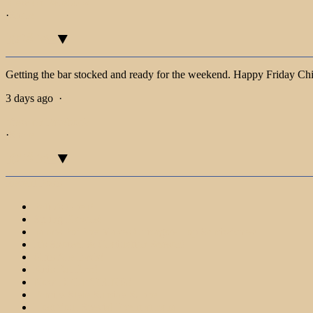
View on Facebook
·
Share
Getting the bar stocked and ready for the weekend. Happy Friday Ch
3 days ago
·
View on Facebook
·
Share
Recent Posts
Patio’s Open!
Spring Flavors!
nana’s Po’Boy Makes Chicago’s Top Sandwiches!
It’s Shower & Graduation Season!
Grits Are Back!
Kids Eat Free!
Now DELIVERING!
Family-Style Sunday Supper
Host Your Special Event at nana