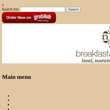
x
Search for:
Facebook
Twitter
Main menu
Skip to content
home
about
menus
farmers & producers