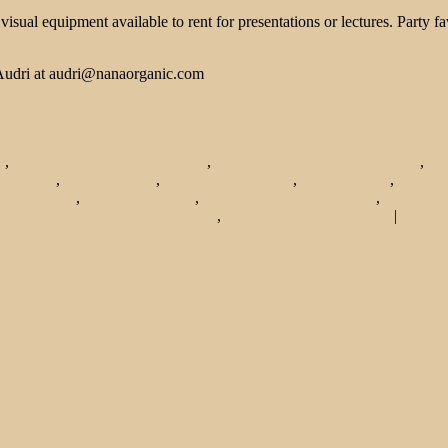
isual equipment available to rent for presentations or lectures. Party 
, Audri at audri@nanaorganic.com
o
,
best place to host holiday party
,
best places to cater from chicago
,
cat
s chicago
,
holiday parties
,
holiday room rentals
,
holidays 2013
,
holiday
r in chicago
,
organic latin food
,
private event space chicago
,
private ev
here to get catered food in chicago
,
where to host the holidays
|
 More
See Less