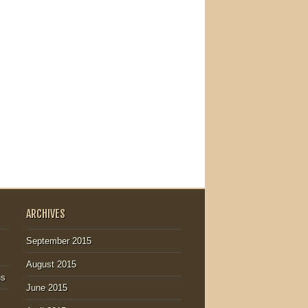
ARCHIVES
September 2015
August 2015
ns
June 2015