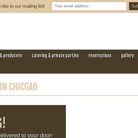
ibe to our mailing list!
 & producers
catering & private parties
reservations
gallery
 IN CHICGAO
G!
ivered to your door!