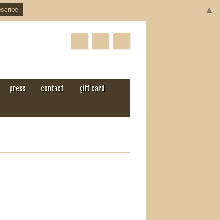
▲
press
contact
gift card