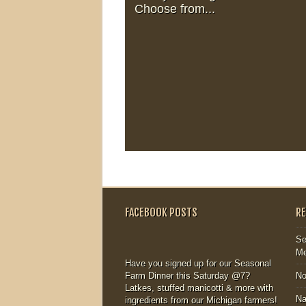
Choose from...
FACEBOOK POSTS
R
Se
Me
Have you signed up for our Seasonal
Farm Dinner this Saturday @7?
N
Latkes, stuffed manicotti & more with
Na
ingredients from our Michigan farmers!