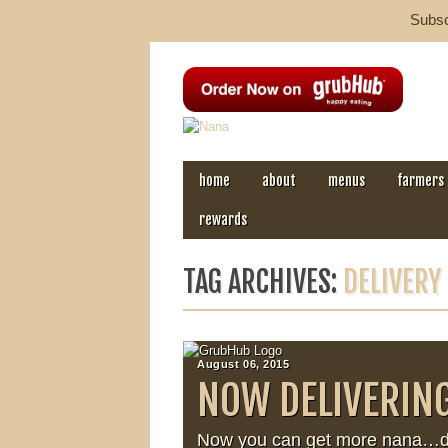
Subscr
MAIN MENU
Skip to content
home
about
menus
farmers
rewards
TAG ARCHIVES:
DELIVERY
August 06, 2015
NOW DELIVERIN
Now you can get more nana…del