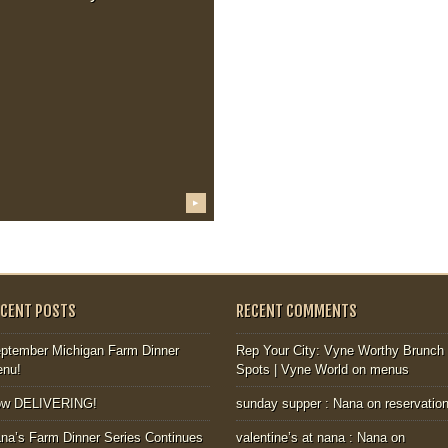
▶
ECENT POSTS
RECENT COMMENTS
ptember Michigan Farm Dinner
Rep Your City: Vyne Worthy Brunch
nu!
Spots | Vyne World
on
menus
ow DELIVERING!
sunday supper : Nana
on
reservatio
na’s Farm Dinner Series Continues
valentine’s at nana : Nana
on