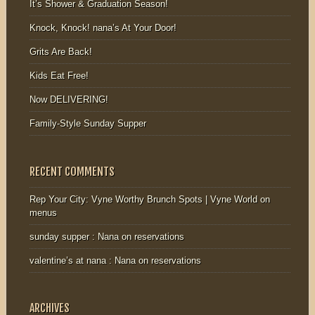
It’s Shower & Graduation Season!
Knock, Knock! nana’s At Your Door!
Grits Are Back!
Kids Eat Free!
Now DELIVERING!
Family-Style Sunday Supper
RECENT COMMENTS
Rep Your City: Vyne Worthy Brunch Spots | Vyne World
on
menus
sunday supper : Nana
on
reservations
valentine’s at nana : Nana
on
reservations
ARCHIVES