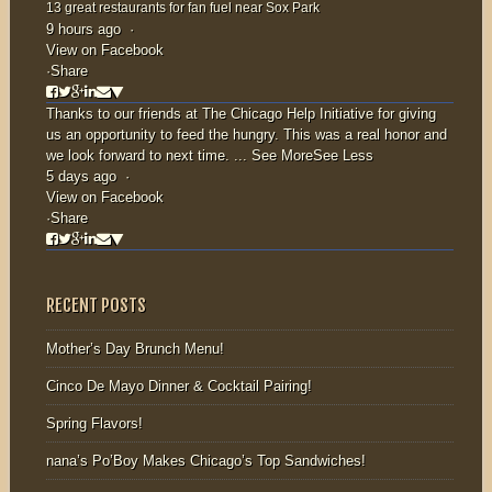
13 great restaurants for fan fuel near Sox Park
9 hours ago
·
View on Facebook
·
Share
Thanks to our friends at
The Chicago Help Initiative
for giving
us an opportunity to feed the hungry. This was a real honor and
we look forward to next time.
...
See More
See Less
5 days ago
·
View on Facebook
·
Share
RECENT POSTS
Mother’s Day Brunch Menu!
Cinco De Mayo Dinner & Cocktail Pairing!
Spring Flavors!
nana’s Po’Boy Makes Chicago’s Top Sandwiches!