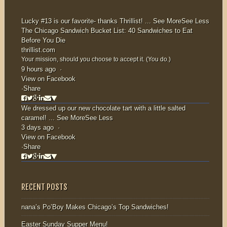
Lucky #13 is our favorite- thanks
Thrillist
!
...
See More
See Less
The Chicago Sandwich Bucket List: 40 Sandwiches to Eat
Before You Die
thrillist.com
Your mission, should you choose to accept it. (You do.)
9 hours ago
·
View on Facebook
·
Share
We dressed up our new chocolate tart with a little salted
caramel!
...
See More
See Less
3 days ago
·
View on Facebook
·
Share
RECENT POSTS
nana’s Po’Boy Makes Chicago’s Top Sandwiches!
Easter Sunday Supper Menu!