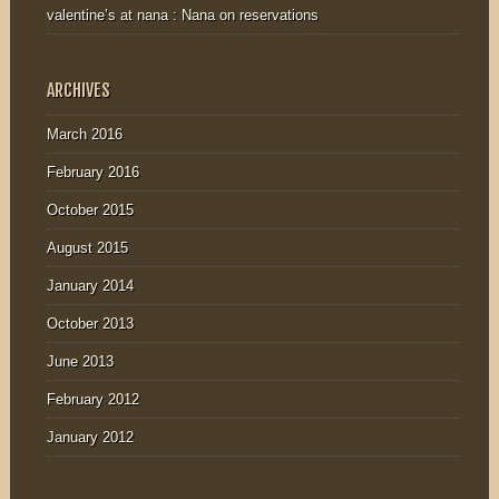
valentine’s at nana : Nana
on
reservations
ARCHIVES
March 2016
February 2016
October 2015
August 2015
January 2014
October 2013
June 2013
February 2012
January 2012