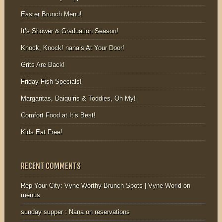
Easter Brunch Menu!
It’s Shower & Graduation Season!
Knock, Knock! nana’s At Your Door!
Grits Are Back!
Friday Fish Specials!
Margaritas, Daiquiris & Toddies, Oh My!
Comfort Food at It’s Best!
Kids Eat Free!
RECENT COMMENTS
Rep Your City: Vyne Worthy Brunch Spots | Vyne World
on
menus
sunday supper : Nana
on
reservations