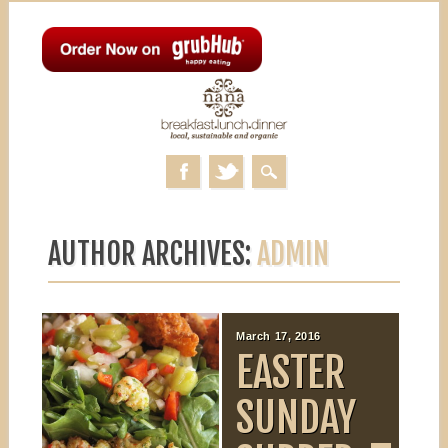
MAIN MENU
Skip to content
AUTHOR ARCHIVES:
ADMIN
March 25, 2016
March 17, 2016
NANA’S
EASTER
PO’BOY
SUNDAY